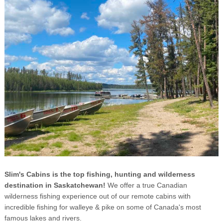
Slim's Cabins is the top fishing, hunting and wilderness
destination in Saskatchewan!
We offer a true Canadian
wilderness fishing experience out of our remote cabins with
incredible fishing for walleye & pike on some of Canada's most
famous lakes and rivers.