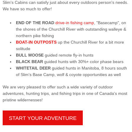
Slim's Cabins can satisfy just about every outdoors person's needs.
We have so much to offer!
END OF THE ROAD
drive-in fishing camp
, "Basecamp", on
the shores of the Churchill River with outstanding walleye &
northern pike fishing
BOAT-IN OUTPOSTS
up the Churchill River for a bit more
solitude
BULL MOOSE
guided remote fly-in hunts
BLACK BEAR
guided hunts with 30%+ color phase bears
WHITETAIL DEER
guided hunts in Manitoba, 8 hours south
of Slim's Base Camp, wolf & coyote opportunities as well
We are very pleased to offer such a wide variety of outdoor
adventures, hunting trips, and fishing trips in one of Canada's most
pristine wildernesses!
START YOUR ADVENTURE