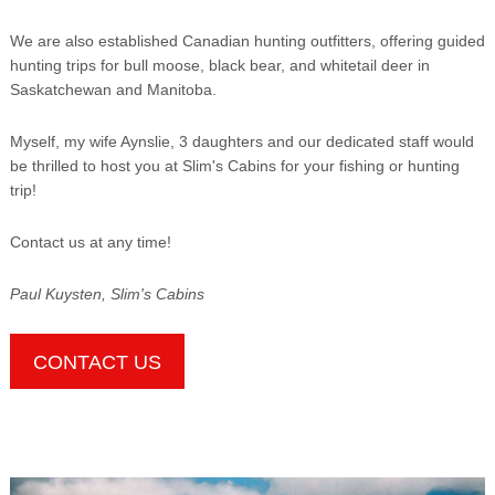
We are also established Canadian hunting outfitters, offering guided
hunting trips for bull moose, black bear, and whitetail deer in
Saskatchewan and Manitoba.
Myself, my wife Aynslie, 3 daughters and our dedicated staff would
be thrilled to host you at Slim's Cabins for your fishing or hunting
trip!
Contact us at any time!
Paul Kuysten, Slim's Cabins
CONTACT US