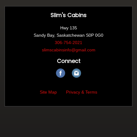
Slim's Cabins
Hwy 135
Sandy Bay, Saskatchewan S0P 0G0
306-754-2021
slimscabinsinfo@gmail.com
Connect
Site Map
Privacy & Terms