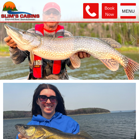
Book
MENU
Now
2
/
5