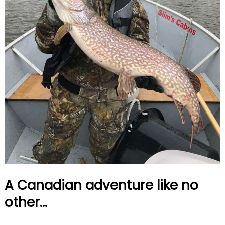
A Canadian adventure like no
other...