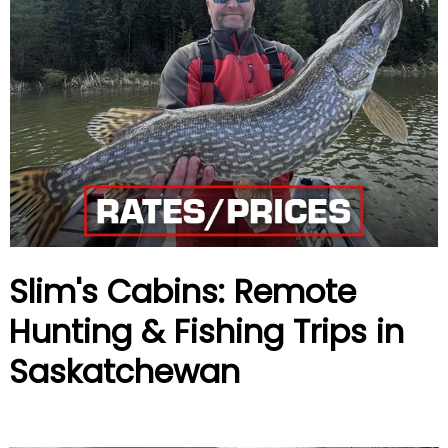
Slim's Cabins: Remote
Hunting & Fishing Trips in
Saskatchewan