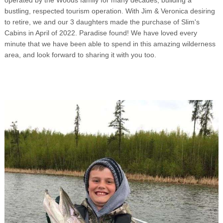
bustling, respected tourism operation. With Jim & Veronica desiring
to retire, we and our 3 daughters made the purchase of Slim's
Cabins in April of 2022. Paradise found! We have loved every
minute that we have been able to spend in this amazing wilderness
area, and look forward to sharing it with you too.