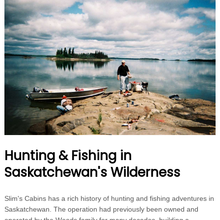
Hunting & Fishing in
Saskatchewan's Wilderness
Slim's Cabins has a rich history of hunting and fishing adventures in
Saskatchewan. The operation had previously been owned and
operated by the Woods family for many decades, building a