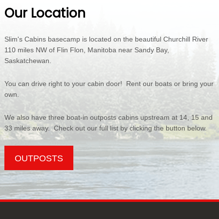
Our Location
Slim's Cabins basecamp is located on the beautiful Churchill River
110 miles NW of Flin Flon, Manitoba near Sandy Bay,
Saskatchewan.
You can drive right to your cabin door! Rent our boats or bring your
own.
We also have three boat-in outposts cabins upstream at 14, 15 and
33 miles away. Check out our full list by clicking the button below.
OUTPOSTS