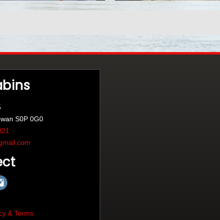
abins
5
ewan S0P 0G0
021
gmail.com
ct
cy & Terms