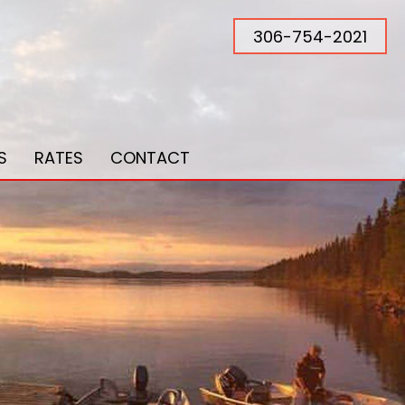
306-754-2021
S
RATES
CONTACT