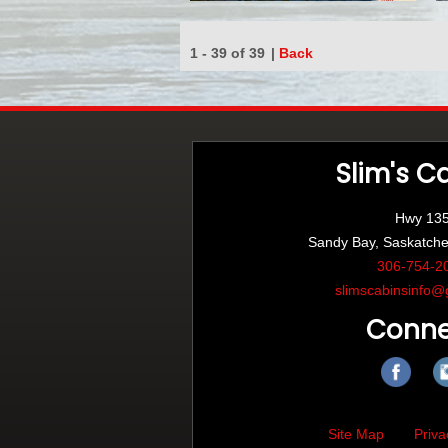
1 - 39 of 39
|
Back
Slim's C
Hwy 13
Sandy Bay, Saskatch
306-754-2
slimscabinsinfo@
Conne
Site Map
Priva