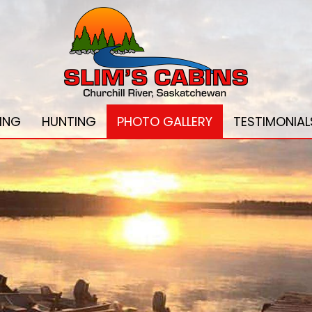
HING
HUNTING
PHOTO GALLERY
TESTIMONIAL