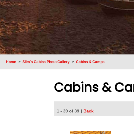
Home
>
Slim's Cabins Photo Gallery
>
Cabins & Camps
Cabins & C
1 - 39 of 39
|
Back