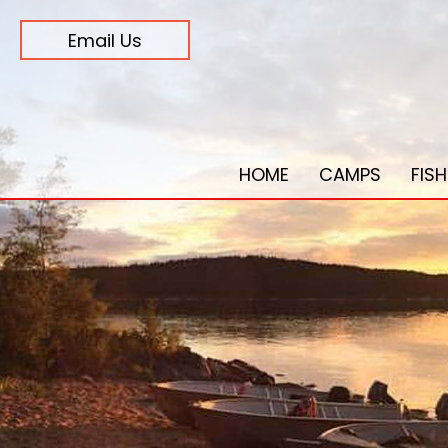
Email Us
HOME
CAMPS
FIS